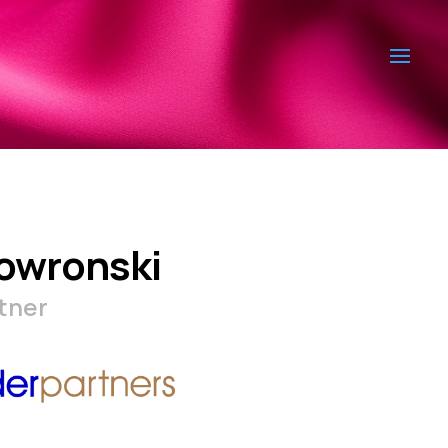
owronski
tner