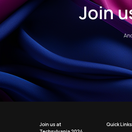
Join u
And
Join us at
Quick Link
Techsylvania 2024