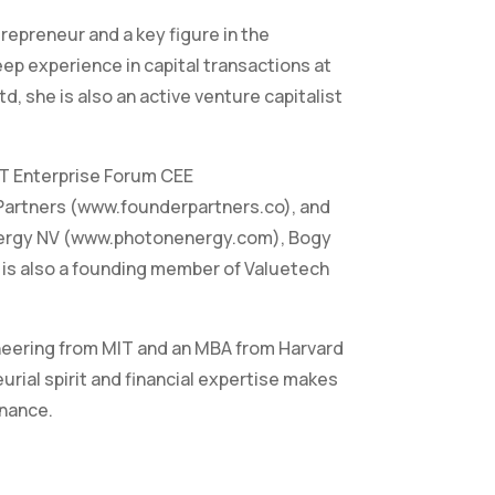
repreneur and a key figure in the
p experience in capital transactions at
, she is also an active venture capitalist
T Enterprise Forum CEE
Partners (www.founderpartners.co), and
nergy NV (www.photonenergy.com), Bogy
e is also a founding member of Valuetech
ineering from MIT and an MBA from Harvard
rial spirit and financial expertise makes
inance.