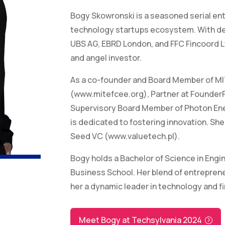
Bogy Skowronski is a seasoned serial ent
technology startups ecosystem. With dee
UBS AG, EBRD London, and FFC Fincoord Ltd
and angel investor.
As a co-founder and Board Member of MI
(www.mitefcee.org), Partner at Founder
Supervisory Board Member of Photon E
is dedicated to fostering innovation. Sh
Seed VC (www.valuetech.pl).
Bogy holds a Bachelor of Science in Eng
Business School. Her blend of entrepreneu
her a dynamic leader in technology and f
Meet Bogy at Techsylvania 2024