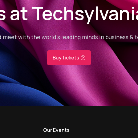
s at Techsylvan
 meet with the world’s leading minds in business & 
Buy tickets
s
Our Events
Our Event