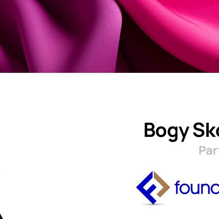
Bogy Sk
Par