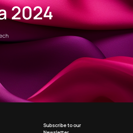
ia 2024
tech
s
Subscribe to our
Newsletter