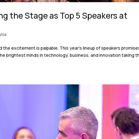
ng the Stage as Top 5 Speakers at
nia
d the excitement is palpable. This year’s lineup of speakers promise
he brightest minds in technology, business, and innovation taking t