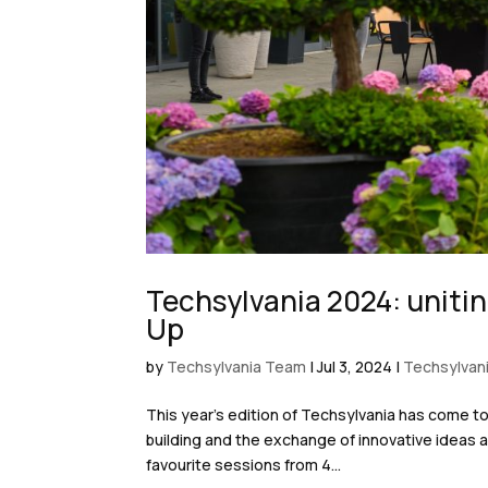
Techsylvania 2024: unitin
Up
by
Techsylvania Team
|
Jul 3, 2024
|
Techsylvan
This year’s edition of Techsylvania has come t
building and the exchange of innovative ideas a
favourite sessions from 4...