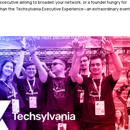
 executive aiming to broaden your network, or a founder hungry for
 than the Techsylvania Executive Experience—an extraordinary even