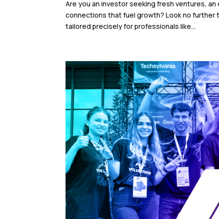
Are you an investor seeking fresh ventures, an
connections that fuel growth? Look no further
tailored precisely for professionals like...