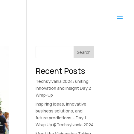
Search
Recent Posts
Techsylvania 2024: uniting
innovation and insight Day 2
Wrap-Up
Inspiring ideas, innovative
business solutions, and
future predictions – Day 1
Wrap Up @Techsylvania 2024
Meet the Visionaries Taking