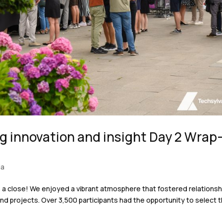
g innovation and insight Day 2 Wrap
ia
o a close! We enjoyed a vibrant atmosphere that fostered relationsh
nd projects. Over 3,500 participants had the opportunity to select t