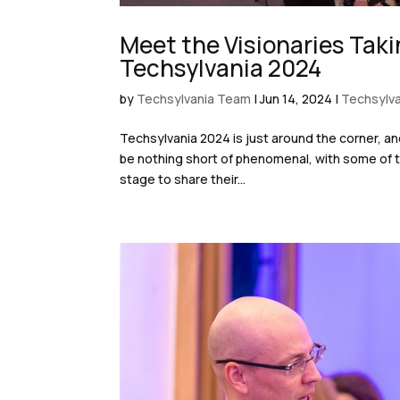
Meet the Visionaries Taki
Techsylvania 2024
by
Techsylvania Team
|
Jun 14, 2024
|
Techsylva
Techsylvania 2024 is just around the corner, an
be nothing short of phenomenal, with some of t
stage to share their...