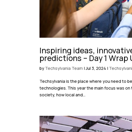
Inspiring ideas, innovati
predictions – Day 1 Wrap
by
Techsylvania Team
|
Jul 3, 2024
|
Techsylvan
Techsylvania is the place where you need to be 
technologies. This year the main focus was on t
society, how local and...