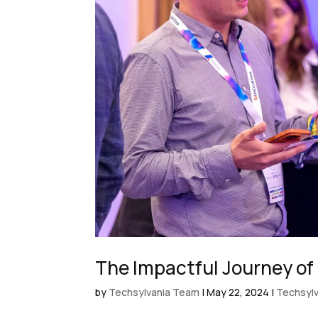
The Impactful Journey of
by
Techsylvania Team
|
May 22, 2024
|
Techsylv