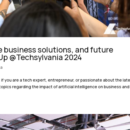
ve business solutions, and future
 Up @Techsylvania 2024
ia
if you are a tech expert, entrepreneur, or passionate about the lat
opics regarding the impact of artificial intelligence on business and