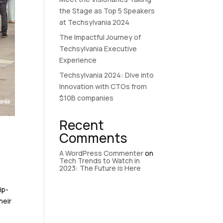
the Stage as Top 5 Speakers
at Techsylvania 2024
The Impactful Journey of
Techsylvania Executive
Experience
Techsylvania 2024: Dive into
Innovation with CTOs from
$10B companies
Recent
-
Comments
A WordPress Commenter
on
Tech Trends to Watch in
2023: The Future is Here
ip-
heir