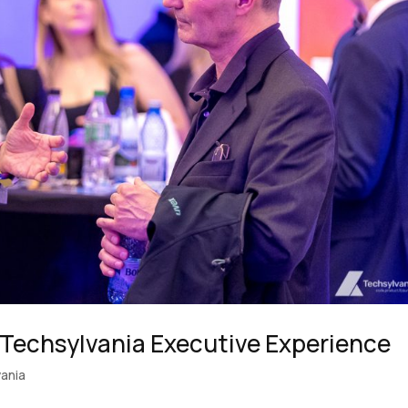
 Techsylvania Executive Experience
ania