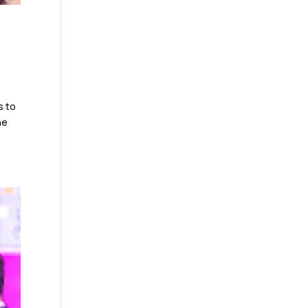
s to
he