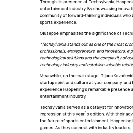
Through its presence at Techsylvania, Happen
entertainment industry. By showcasing innovativ
community of forward-thinking individuals who b
sports experience.
Giuseppe emphasizes the significance of Techsy
“Techsylvania stands out as one of the most prom
professionals, entrepreneurs, and innovators. It 
technological solutions and the complexity of our 
technology industry and establish valuable relati
Meanwhile, on the main stage, Tijana Kovačević
startup spirit and culture at your company, and
experience Happening’s remarkable presence at 
entertainment industry.
Techsylvania serves as a catalyst for innovati
impression at this year`s edition. With their a
the future of sports entertainment, Happening i
games. As they connect with industry leaders, 