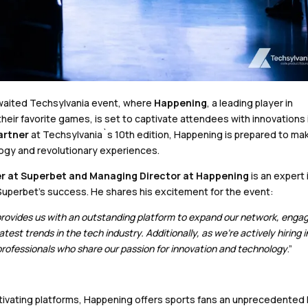
 awaited Techsylvania event, where
Happening
, a leading player in
eir favorite games, is set to captivate attendees with innovations 
artner
at Techsylvania`s 10th edition, Happening is prepared to ma
logy and revolutionary experiences.
er at Superbet and Managing Director at Happening
is an expert 
Superbet’s success. He shares his excitement for the event:
It provides us with an outstanding platform to expand our network, engag
est trends in the tech industry. Additionally, as we’re actively hiring i
 professionals who share our passion for innovation and technology
.”
tivating platforms, Happening offers sports fans an unprecedented 