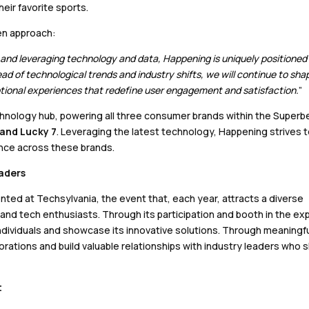
eir favorite sports.
en approach:
, and leveraging technology and data, Happening is uniquely positioned
head of technological trends and industry shifts, we will continue to sha
ptional experiences that redefine user engagement and satisfaction.
”
nology hub, powering all three consumer brands within the Superb
 and Lucky 7
. Leveraging the latest technology, Happening strives 
nce across these brands.
eaders
ented at Techsylvania, the event that, each year, attracts a diverse
and tech enthusiasts. Through its participation and booth in the ex
individuals and showcase its innovative solutions. Through meaningf
orations and build valuable relationships with industry leaders who 
t