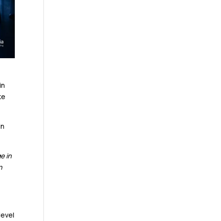
in
ke
in
e in
n
level