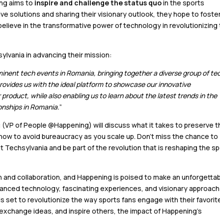
ing aims to
inspire and challenge the status quo
in the sports
e solutions and sharing their visionary outlook, they hope to foste
elieve in the transformative power of technology in revolutionizing
lvania in advancing their mission:
inent tech events in Romania, bringing together a diverse group of te
provides us with the ideal platform to showcase our innovative
product, while also enabling us to learn about the latest trends in the
onships in Romania.
”
 (VP of People @Happening) will discuss what it takes to preserve t
 how to avoid bureaucracy as you scale up. Don’t miss the chance to
Techsylvania and be part of the revolution that is reshaping the s
on and collaboration, and Happening is poised to make an unforgetta
dvanced technology, fascinating experiences, and visionary approach
s set to revolutionize the way sports fans engage with their favorit
exchange ideas, and inspire others, the impact of Happening’s