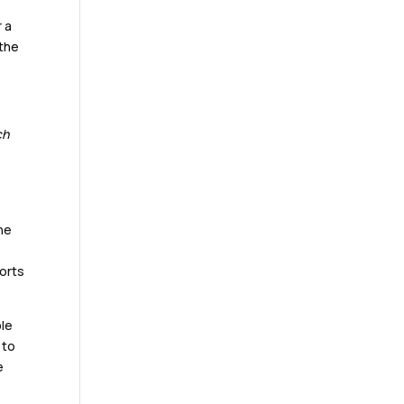
r a
 the
ch
he
ports
ble
 to
e