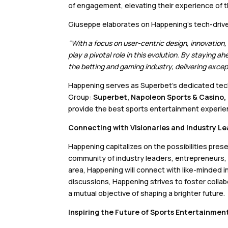
of engagement, elevating their experience of th
Giuseppe elaborates on Happening’s tech-driv
“With a focus on user-centric design, innovation
play a pivotal role in this evolution. By staying a
the betting and gaming industry, delivering exce
Happening serves as Superbet’s dedicated tech
Group:
Superbet, Napoleon Sports & Casino,
provide the best sports entertainment experie
Connecting with Visionaries and Industry L
Happening capitalizes on the possibilities pres
community of industry leaders, entrepreneurs, 
area, Happening will connect with like-minded 
discussions, Happening strives to foster collab
a mutual objective of shaping a brighter future.
Inspiring the Future of Sports Entertainmen