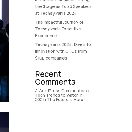
the Stage as Top 5 Speakers
at Techsylvania 2024
The Impactful Journey of
Techsylvania Executive
Experience
Techsylvania 2024: Dive into
Innovation with CTOs from
$10B companies
Recent
Comments
A WordPress Commenter
on
Tech Trends to Watch in
2023: The Future is Here