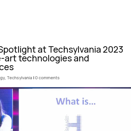
Spotlight at Techsylvania 2023
e-art technologies and
nces
ogy
,
Techsylvania
|
0 comments