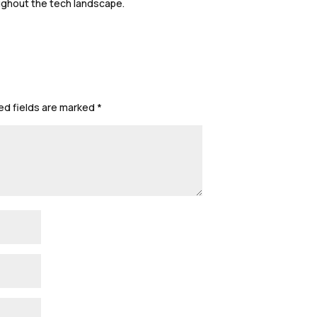
ughout the tech landscape.
ed fields are marked
*