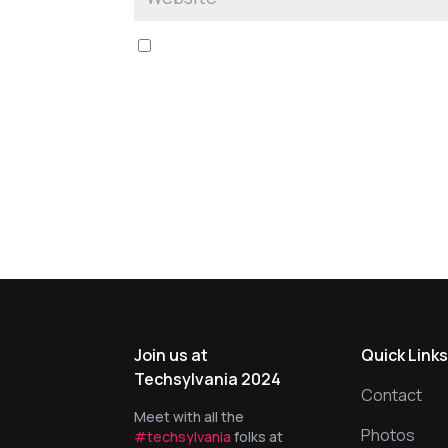
Save my name, email, and website in this br
Join us at
Quick Link
Techsylvania 2024
Contact
Meet with all the
Photos
#techsylvania
folks at