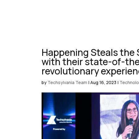
Happening Steals the 
with their state-of-th
revolutionary experie
by
Techsylvania Team
|
Aug 16, 2023
|
Technol