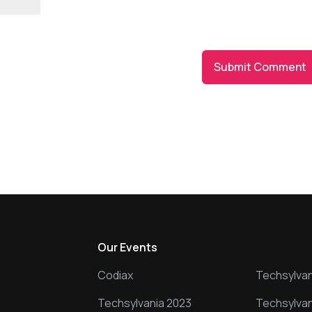
owser for the next time I comment.
s
Our Events
Our Event
Codiax
Techsylvan
Techsylvania 2023
Techsylvan