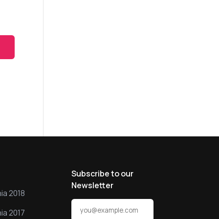
s
Subscribe to our
Newsletter
ia 2018
ia 2017