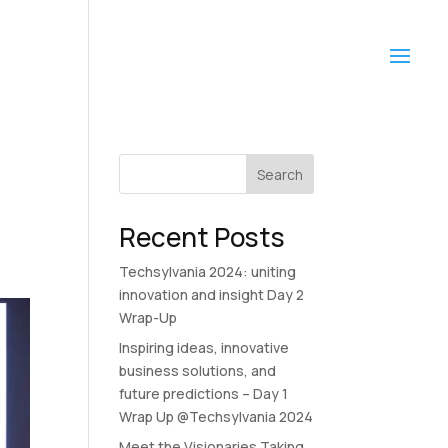
Search
Recent Posts
Techsylvania 2024: uniting
innovation and insight Day 2
Wrap-Up
Inspiring ideas, innovative
business solutions, and
future predictions – Day 1
Wrap Up @Techsylvania 2024
Meet the Visionaries Taking