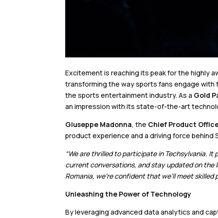
Excitement is reaching its peak for the highly
transforming the way sports fans engage with th
the sports entertainment industry. As a
Gold P
an impression with its state-of-the-art techno
Giuseppe Madonna
, the
Chief Product Offic
product experience and a driving force behind 
“We are thrilled to participate in Techsylvania. 
current conversations, and stay updated on the lat
Romania, we’re confident that we’ll meet skilled
Unleashing the Power of Technology
By leveraging advanced data analytics and cap