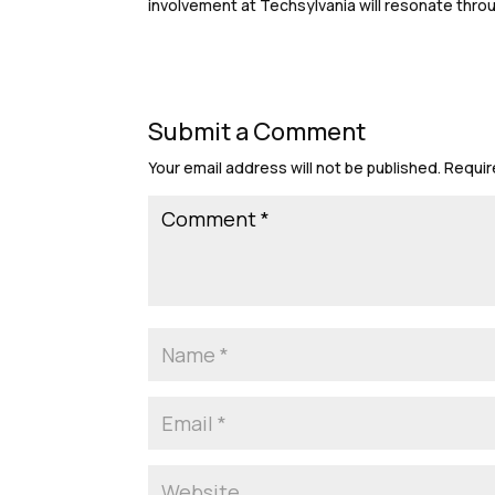
involvement at Techsylvania will resonate thro
Submit a Comment
Your email address will not be published.
Requir